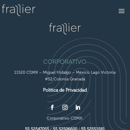
CORPORATIVO
11520 CDMX – Miguel Hidalgo – México Lago Victoria
#52 Colonia Granada
Politica de Privacidad
Corporativo CDMX:
55 52547055
/
55 52506600
/
55 52551581