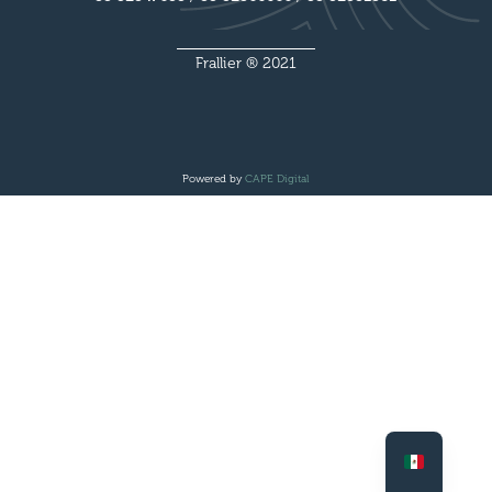
Frallier ® 2021
Powered by
CAPE Digital